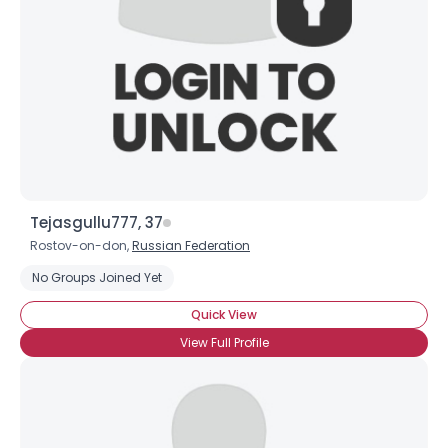
×
Tejasgullu777, 37
Rostov-on-don,
Russian Federation
No Groups Joined Yet
Quick View
View Full Profile