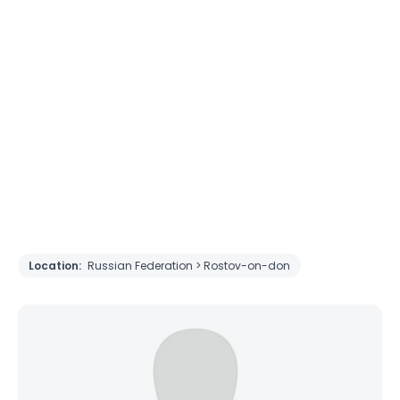
Location:
Russian Federation > Rostov-on-don