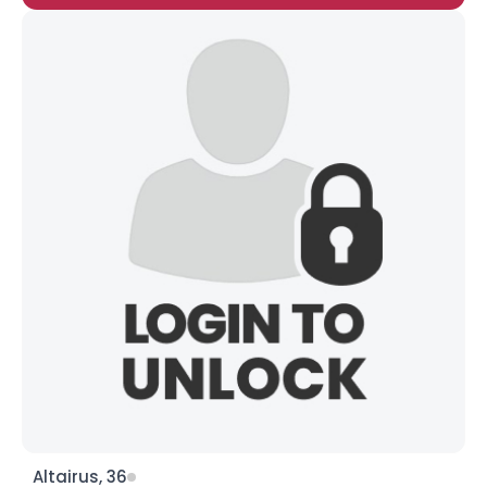
Altairus, 36