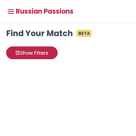
Russian Passions
Find Your Match
BETA
Show Filters