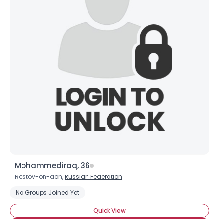
Username, 00
City, Country
About Me
Gender
--
Orientation
--
Height
--
Weight
--
Joined Groups
Shared Sites
Mohammediraq, 36
Rostov-on-don,
Russian Federation
View Full Profile
No Groups Joined Yet
Quick View