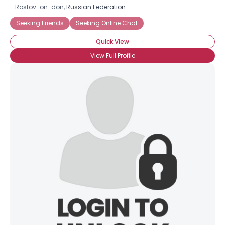
Rostov-on-don,
Russian Federation
Seeking Friends
Seeking Online Chat
Quick View
View Full Profile