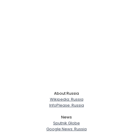
About Russia
Wikipedia: Russia
InfoPlease: Russia
News
Sputnik Globe
Google News: Russia