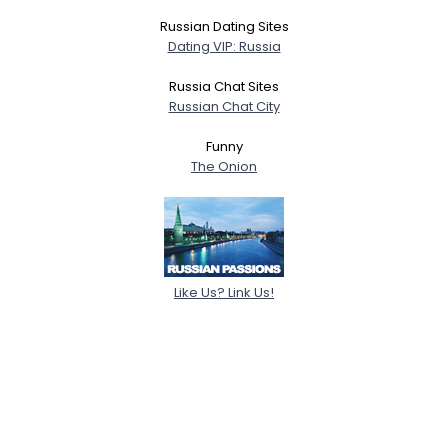
Russian Dating Sites
Dating VIP: Russia
Russia Chat Sites
Russian Chat City
Funny
The Onion
Like Us? Link Us!