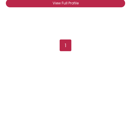
View Full Profile
1