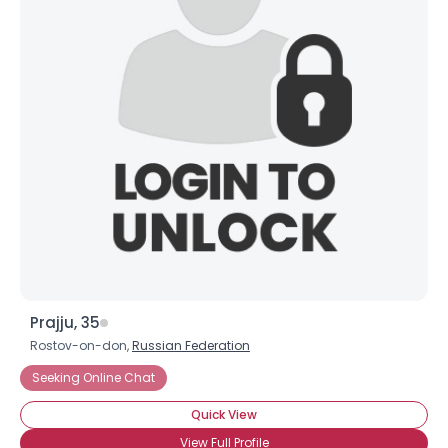
Prajju, 35
Rostov-on-don,
Russian Federation
Seeking Online Chat
Quick View
View Full Profile