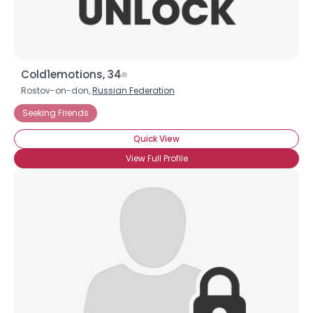
Cold1emotions, 34
Rostov-on-don,
Russian Federation
Seeking Friends
Quick View
View Full Profile