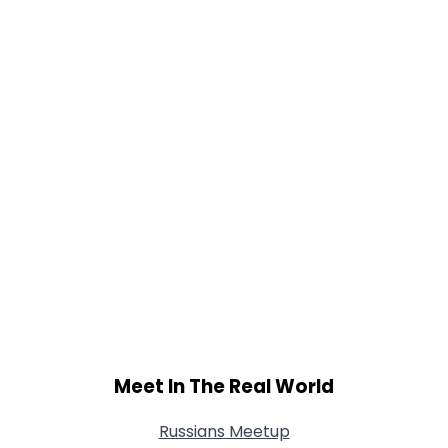
Meet In The Real World
Russians Meetup