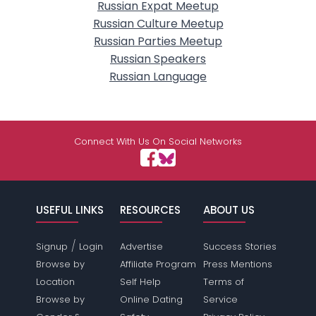
Russian Expat Meetup
Russian Culture Meetup
Russian Parties Meetup
Russian Speakers
Russian Language
Connect With Us On Social Networks
USEFUL LINKS
RESOURCES
ABOUT US
/
Signup
Login
Advertise
Success Stories
Browse by
Affiliate Program
Press Mentions
Location
Self Help
Terms of
Browse by
Online Dating
Service