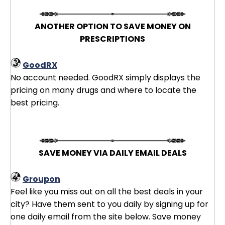
ANOTHER OPTION TO SAVE MONEY ON
PRESCRIPTIONS
GoodRX
No account needed. GoodRX simply displays the
pricing on many drugs and where to locate the
best pricing.
SAVE MONEY VIA DAILY EMAIL DEALS
Groupon
Feel like you miss out on all the best deals in your
city? Have them sent to you daily by signing up for
one daily email from the site below. Save money