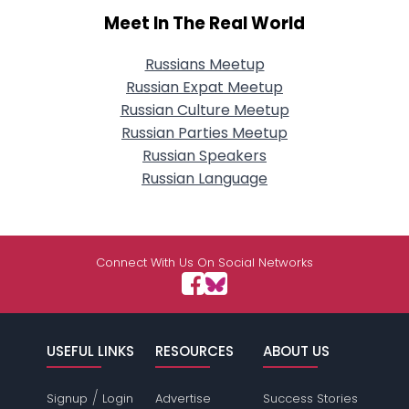
Meet In The Real World
Russians Meetup
Russian Expat Meetup
Russian Culture Meetup
Russian Parties Meetup
Russian Speakers
Russian Language
Connect With Us On Social Networks
USEFUL LINKS
RESOURCES
ABOUT US
/
Signup
Login
Advertise
Success Stories