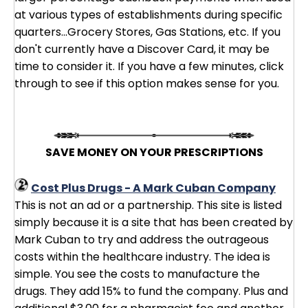
at various types of establishments during specific
quarters...Grocery Stores, Gas Stations, etc. If you
don't currently have a Discover Card, it may be
time to consider it. If you have a few minutes, click
through to see if this option makes sense for you.
SAVE MONEY ON YOUR PRESCRIPTIONS
Cost Plus Drugs - A Mark Cuban Company
This is not an ad or a partnership. This site is listed
simply because it is a site that has been created by
Mark Cuban to try and address the outrageous
costs within the healthcare industry. The idea is
simple. You see the costs to manufacture the
drugs. They add 15% to fund the company. Plus and