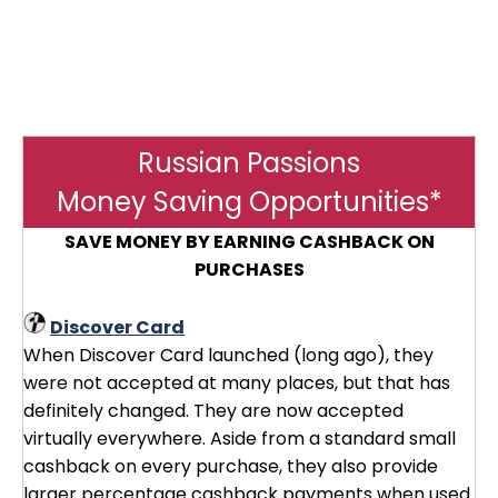
Russian Passions
Money Saving Opportunities*
SAVE MONEY BY EARNING CASHBACK ON
PURCHASES
Discover Card
When Discover Card launched (long ago), they
were not accepted at many places, but that has
definitely changed. They are now accepted
virtually everywhere. Aside from a standard small
cashback on every purchase, they also provide
larger percentage cashback payments when used