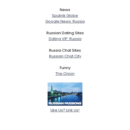
News
Sputnik Globe
Google News: Russia
Russian Dating Sites
Dating VIP: Russia
Russia Chat Sites
Russian Chat City
Funny
The Onion
Like Us? Link Us!