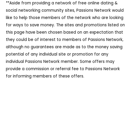
**Aside from providing a network of free online dating &
social networking community sites, Passions Network would
like to help those members of the network who are looking
for ways to save money. The sites and promotions listed on
this page have been chosen based on an expectation that
they could be of interest to members of Passions Network,
although no guarantees are made as to the money saving
potential of any individual site or promotion for any
individual Passions Network member. Some offers may
provide a commission or referral fee to Passions Network
for informing members of these offers.