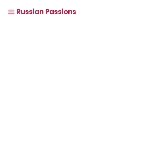
Russian Passions