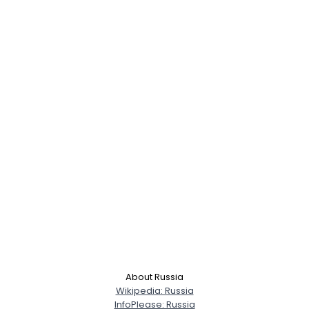
About Russia
Wikipedia: Russia
InfoPlease: Russia