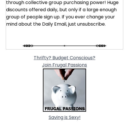
through collective group purchasing power! Huge
discounts offered daily, but only if a large enough
group of people sign up. If you ever change your
mind about the Daily Email, just unsubscribe.
Thrifty? Budget Conscious?
Join Frugal Passions
Saving is Sexy!