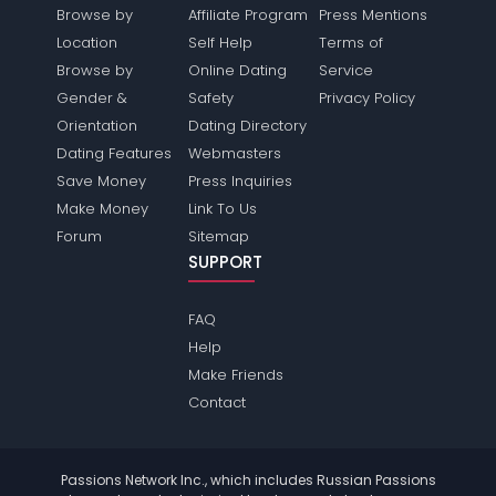
Browse by
Affiliate Program
Press Mentions
Location
Self Help
Terms of
Browse by
Online Dating
Service
Gender &
Safety
Privacy Policy
Orientation
Dating Directory
Dating Features
Webmasters
Save Money
Press Inquiries
Make Money
Link To Us
Forum
Sitemap
SUPPORT
FAQ
Help
Make Friends
Contact
Passions Network Inc., which includes Russian Passions