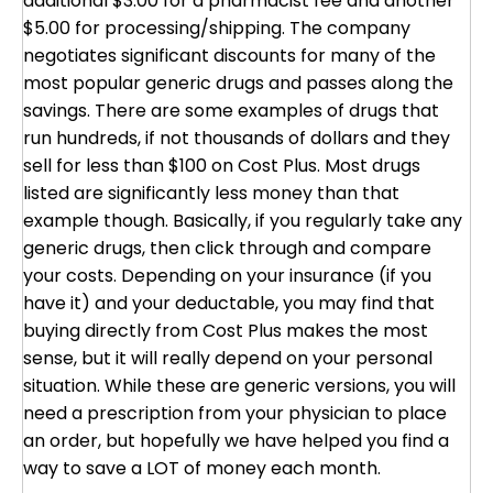
additional $3.00 for a pharmacist fee and another
$5.00 for processing/shipping. The company
negotiates significant discounts for many of the
most popular generic drugs and passes along the
savings. There are some examples of drugs that
run hundreds, if not thousands of dollars and they
sell for less than $100 on Cost Plus. Most drugs
listed are significantly less money than that
example though. Basically, if you regularly take any
generic drugs, then click through and compare
your costs. Depending on your insurance (if you
have it) and your deductable, you may find that
buying directly from Cost Plus makes the most
sense, but it will really depend on your personal
situation. While these are generic versions, you will
need a prescription from your physician to place
an order, but hopefully we have helped you find a
way to save a LOT of money each month.