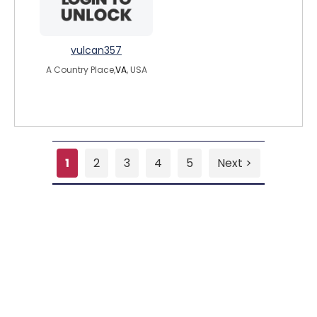
vulcan357
A Country Place,
VA
, USA
1
2
3
4
5
Next >