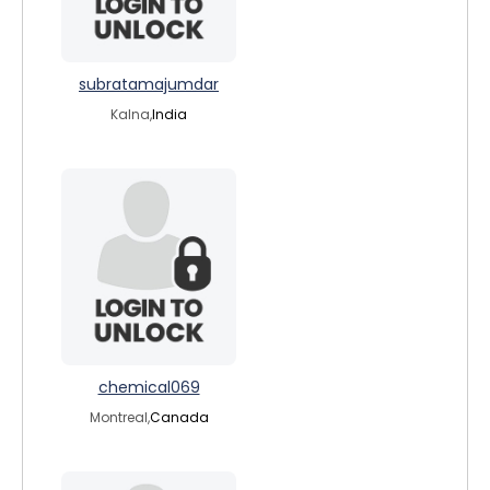
subratamajumdar
Kalna,
India
chemical069
Montreal,
Canada