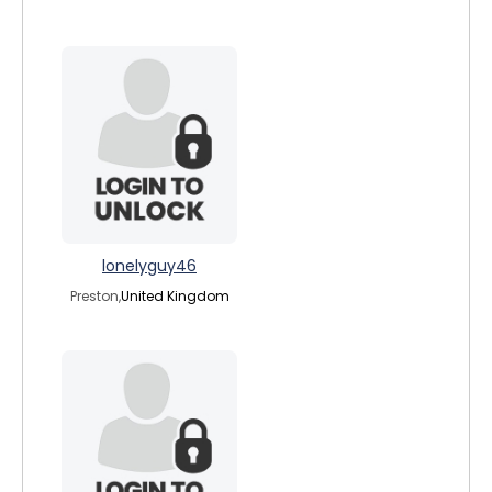
lonelyguy46
Preston,
United Kingdom