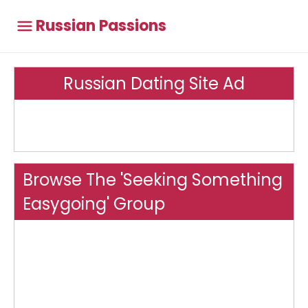
Russian Passions
Russian Dating Site Ad
Browse The 'Seeking Something
Easygoing' Group