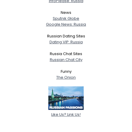
InfoPlease: Russia
News
Sputnik Globe
Google News: Russia
Russian Dating Sites
Dating VIP: Russia
Russia Chat Sites
Russian Chat City
Funny
The Onion
Like Us? Link Us!