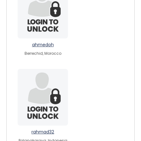
ahmedoh
Berrechid, Morocco
rahmad32
Palangkaraya, Indonesia