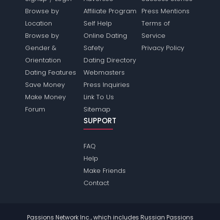
Browse by
Affiliate Program
Press Mentions
Location
Self Help
Terms of
Browse by
Online Dating
Service
Gender &
Safety
Privacy Policy
Orientation
Dating Directory
Dating Features
Webmasters
Save Money
Press Inquiries
Make Money
Link To Us
Forum
Sitemap
SUPPORT
FAQ
Help
Make Friends
Contact
Passions Network Inc., which includes Russian Passions