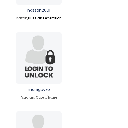
hassan2001
Kazan,
Russian Federation
mahiguyzo
Abidjan, Cote d'Ivoire