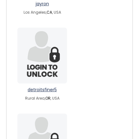
jayron
Los Angeles,
CA
, USA
detroitsfiner5
Rural Area,
OR
, USA