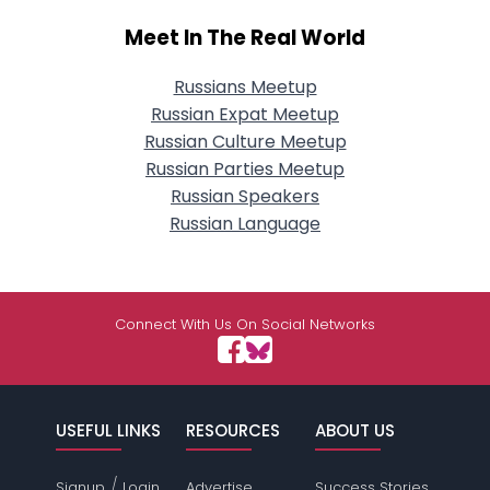
Meet In The Real World
Russians Meetup
Russian Expat Meetup
Russian Culture Meetup
Russian Parties Meetup
Russian Speakers
Russian Language
Connect With Us On Social Networks
USEFUL LINKS
RESOURCES
ABOUT US
/
Signup
Login
Advertise
Success Stories