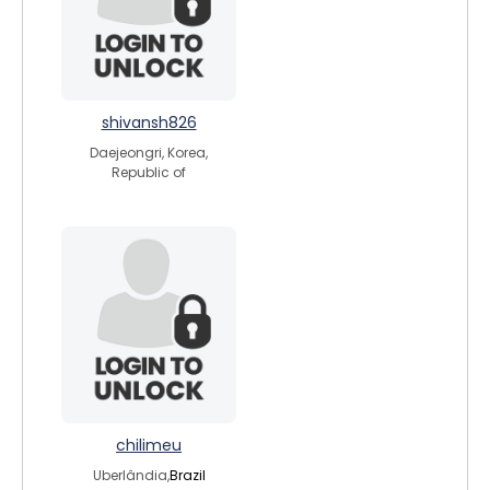
shivansh826
Daejeongri, Korea,
Republic of
chilimeu
Uberlândia,
Brazil