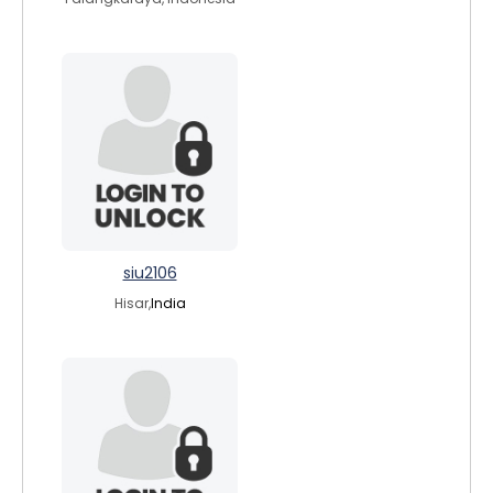
siu2106
Hisar,
India