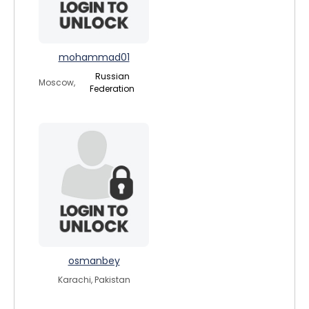
mohammad01
Russian
Moscow,
Federation
osmanbey
Karachi, Pakistan