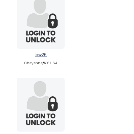
lew26
Cheyenne,
WY
, USA