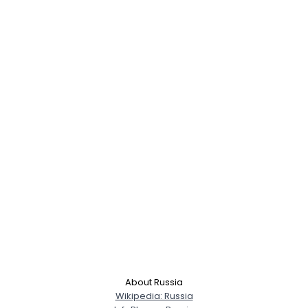
About Russia
Wikipedia: Russia