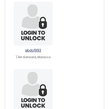
abdo1993
\'Ain Kansara, Morocco