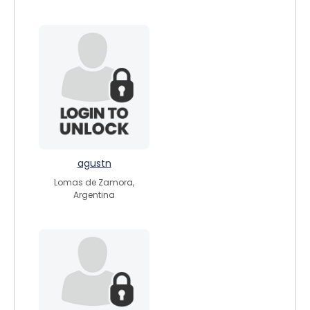
agustn
Lomas de Zamora,
Argentina