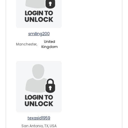
smiling200
United
Manchester,
Kingdom
texasid1959
San Antonio, TX, USA